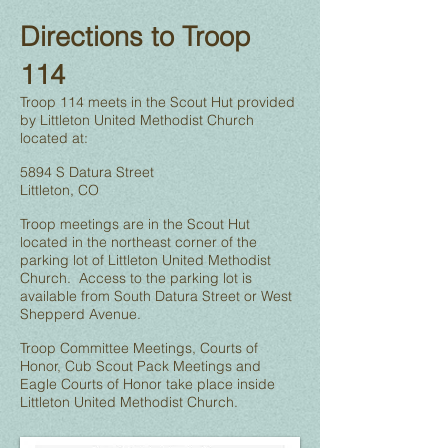
Directions to Troop
114
Troop 114 meets in the Scout Hut provided
by Littleton United Methodist Church
located at:
5894 S Datura Street
Littleton, CO
Troop meetings are in the Scout Hut
located in the northeast corner of the
parking lot of Littleton United Methodist
Church. Access to the parking lot is
available from South Datura Street or West
Shepperd Avenue.
Troop Committee Meetings, Courts of
Honor, Cub Scout Pack Meetings and
Eagle Courts of Honor take place inside
Littleton United Methodist Church.