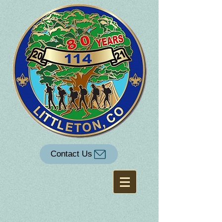
Contact Us