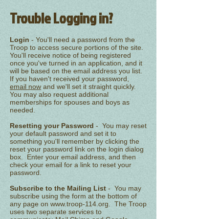
Trouble Logging in?
Login
- You'll need a password from the
Troop to access secure portions of the site.
You'll receive notice of being registered
once you've turned in an application, and it
will be based on the email address you list.
If you haven't received your password,
email now
and we'll set it straight quickly.
You may also request additional
memberships for spouses and boys as
needed.
Resetting your Password
- You may reset
your default password and set it to
something you'll remember by clicking the
reset your password link on the login dialog
box. Enter your email address, and then
check your email for a link to reset your
password.
Subscribe to the Mailing List
- You may
subscribe using the form at the bottom of
any page on
www.troop-114.org
. The Troop
uses two separate services to