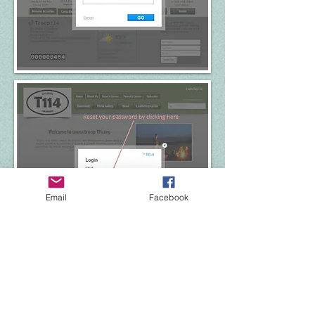
Email
Facebook
Site Map