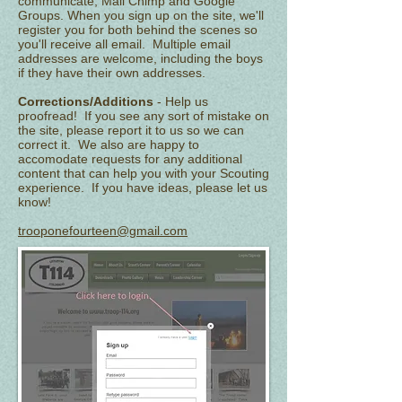
communicate; Mail Chimp and Google
Groups. When you sign up on the site, we'll
register you for both behind the scenes so
you'll receive all email. Multiple email
addresses are welcome, including the boys
if they have their own addresses.
Corrections/Additions
- Help us
proofread! If you see any sort of mistake on
the site, please report it to us so we can
correct it. We also are happy to
accomodate requests for any additional
content that can help you with your Scouting
experience. If you have ideas, please let us
know!
trooponefourteen@gmail.com