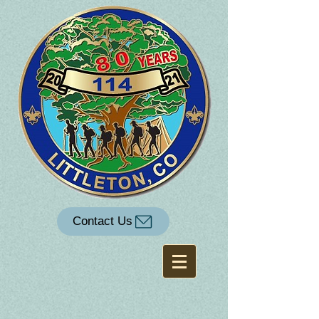
Contact Us