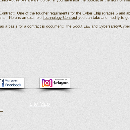
Child Abuse: A Parent's Guide
: If you have lost the booklet at the front of yo
Contract
: One of the tougher requirments for the Cyber Chip (grades 6 and ab
ents. Here is an example
Technology Contract
you can take and modify to get
s a basis for a contract is document:
The Scout Law and Cybersafety/Cyber
Site Map
ch