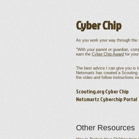
Cyber Chip
As you work your way through the s
"With your parent or guardian, com
earn the
Cyber Chip Award
for your
The best advice I can give you is to
Netsmartz has created a Scouting p
the video and follow instructions in
Scouting.org Cyber Chip
Netsmartz Cyberchip Portal
Other Resources