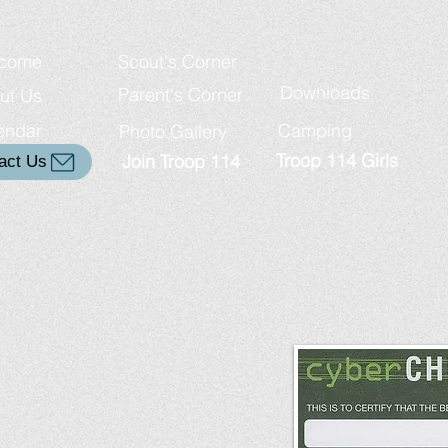
come
Scout's Corner
Downloads
Parent's Corner
ut Us
endar
Camping
Photo Gallery
Troop 114 Girls
Join Troop 114
act Us