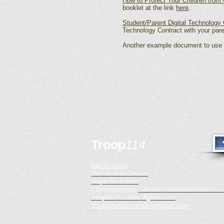
How to Protect Your Children from 
booklet at the link
here
.
Student/Parent Digital Technology 
Technology Contract with your par
Another example document to use a
Troop
114
BSA Scouting
Denver Area Council
Arapahoe District
Chartered by the
Littleton United Methodist Chur
TroopOneFourteen@gmail.com
TroopOneFourteenGirls@gmail.com