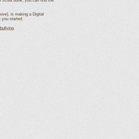
ur scout book, you can find the
ove), is making a Digital
 you started.
bullying
.