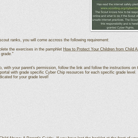
cout ranks, you will come accross the following requirement:
plete the exercises in the pamphlet
How to Protect Your Children from Child 
 grade."
, with your parent's permission, follow the link and follow the instructions on
ortal with grade specific Cyber Chip resources for each specific grade level
dicated for your grade level!