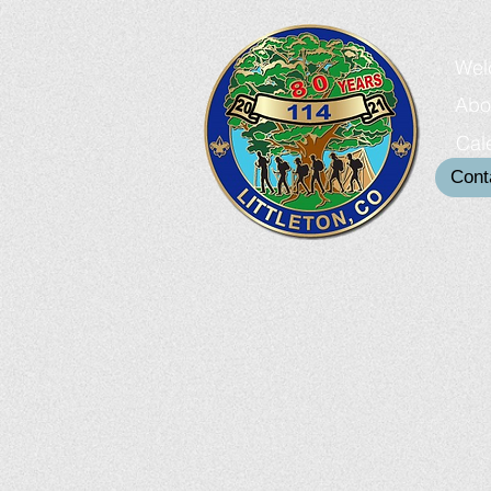
Wel
Abo
Cal
Cont