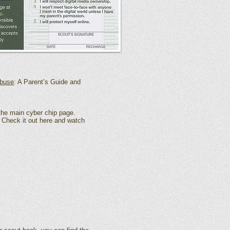
Abuse
: A Parent’s Guide and
 the
main cyber chip
page.
. Check it out
here
and watch