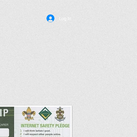
Log In