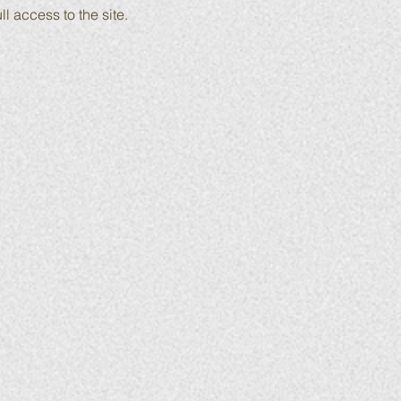
ll access to the site.