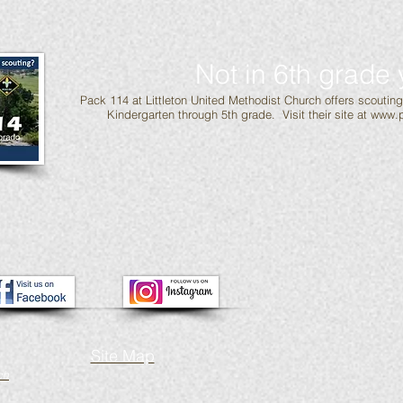
Not in 6th grade 
Pack 114 at Littleton United Methodist Church offers scoutin
Kindergarten through 5th grade. Visit their site at
www.p
Site Map
ch