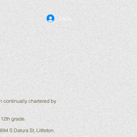
Log In
n continually chartered by
 12th grade.
894 S Datura St, Littleton
.