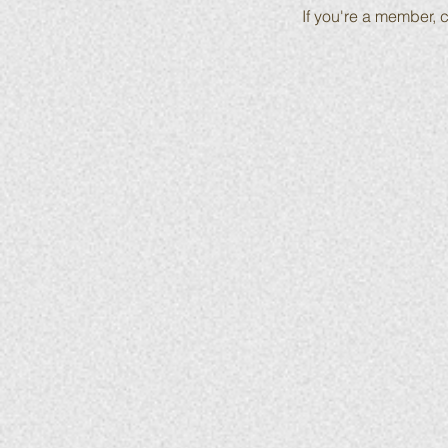
If you're a member, c