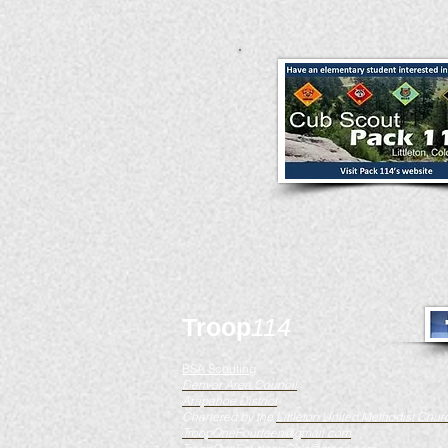
Troop
114
BSA Scouting
Denver Area Council
Arapahoe District
Chartered by the
Littleton United Methodist Chur
TroopOneFourteen@gmail.com