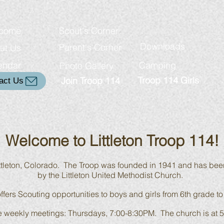
come
Scout's Corner
Downloads
Parent's Corner
ut Us
endar
Camping
Photo Gallery
Troop 114 Girls
Join Troop 114
act Us
Welcome to Littleton Troop 114!
ittleton, Colorado. The Troop was founded in 1941 and has bee
by the Littleton United Methodist Church.
ffers Scouting opportunities to boys and girls from 6th grade to
 the weekly meetings: Thursdays, 7:00-8:30PM. The church is at
5