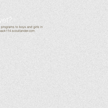
yet?
g programs to boys and girls in
ack114.scoutlander.com