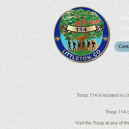
Wel
Abo
Cal
Cont
Troop 114 is located in L
Troop 114 o
Visit the Troop at any of