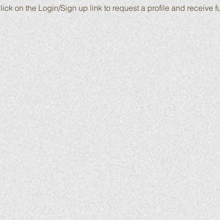
lick on the Login/Sign up link to request a profile and receive fu